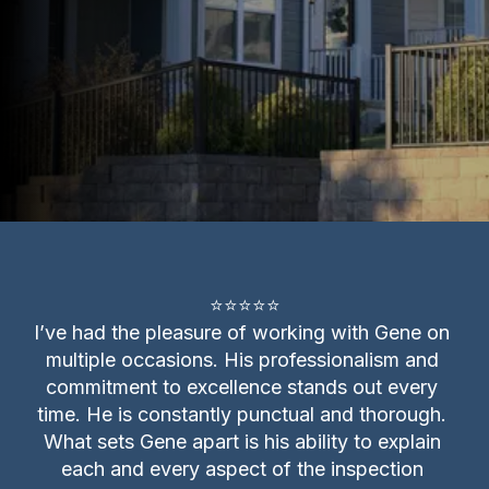
⭐⭐⭐⭐⭐

I’ve had the pleasure of working with Gene on 
multiple occasions. His professionalism and 
commitment to excellence stands out every 
time. He is constantly punctual and thorough. 
What sets Gene apart is his ability to explain 
each and every aspect of the inspection 