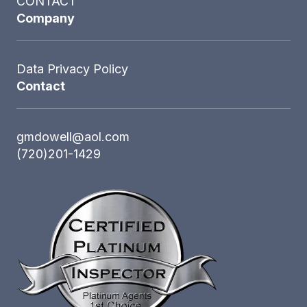
CONTACT
Company
Data Privacy Policy
Contact
gmdowell@aol.com
(720)201-1429