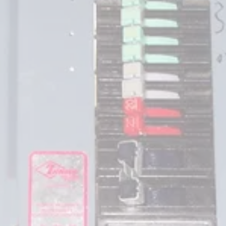
Federal Pacific Electric,
Zinsco Electric and 
Sylvania
 manufactured
residential and commercial circuit breakers and 
load centers (commonly referred  to as panels) 
from the early 1950's until the late 1980's.  
The load
centers and circuit breakers have been the 
subject of much discussion and
a class action suit in New Jersey.  These load 
centers and circuit breakers are quite common 
in the Colorado Front Range.  They were 
relatively inexpensive and many builders and 
electrical contractors installed them in 
subdivisions. There are a number of areas in 
Wheat Ridge, Arvada, Denver, Littleton, 
Englewood, Thornton, Green Mountain that you 
may find entire  subdivisions that have not been 
updated. Significant problems and failures have 