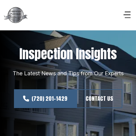
Inspection Insights
The Latest News and Tips from Our Experts
(720) 201-1429
CONTACT US