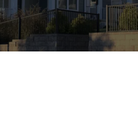
Ken Caryl, Colorado