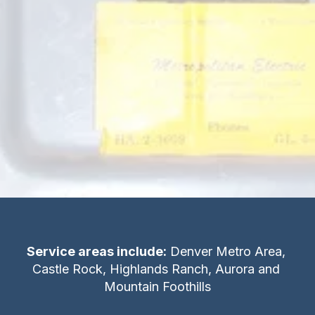
recommended. Generally the testing cost 
approaches or exceeds the cost of 
replacement. Broadway Property Inspections 
inspects the load center, circuit breakers, 
fixtures and visible wiring during 
the course of our home inspection
Service areas include:
 Denver Metro Area, 
Castle Rock, Highlands Ranch, Aurora and 
Mountain Foothills