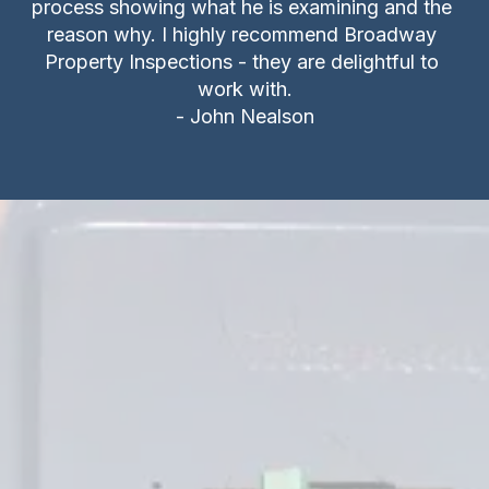
process showing what he is examining and the 
reason why. I highly recommend Broadway 
Property Inspections - they are delightful to 
work with.

- John Nealson
FPE and Zinsco Circuit 
Breaker Panels