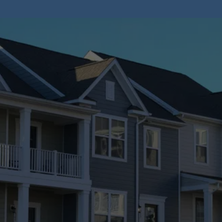
Stay Informed
Browse our blog for valuable insights into home 
inspections.