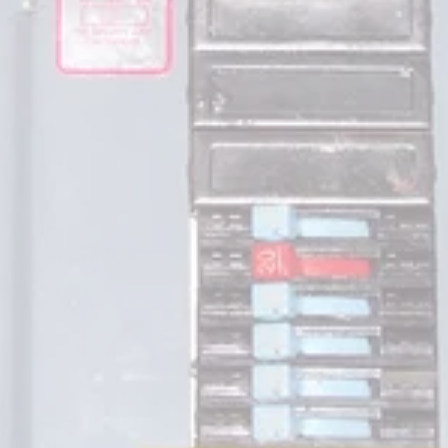
been documented with both the panels and the 
circuit breakers.  The circuit breakers have a 
history of 
not
 tripping correctly during a circuit 
fault.  This can be a dangerous situation which 
can result in fire or electrocution.  Other 
problems experienced are melting buss bars, 
loose connections and overly crowded 
wiring. The panels can be identified in many 
cases without r removing the dead front cover.  
The words "Stab Loc" are printed on some of 
the panel covers. Some versions have multi 
covered circuit breakers, typically
red, white or blue. Most reputable electricians 
are familiar with these concerns. Depending on 
the style of panel, some can be retrofitted with 
new components but many times the load 
center and circuit breakers must be replaced.  
Testing of residential breakers and panels is not 