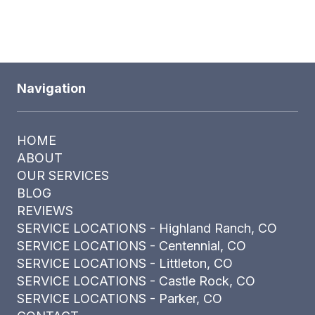
Navigation
HOME
ABOUT
OUR SERVICES
BLOG
REVIEWS
SERVICE LOCATIONS - Highland Ranch, CO
SERVICE LOCATIONS - Centennial, CO
SERVICE LOCATIONS - Littleton, CO
SERVICE LOCATIONS - Castle Rock, CO
SERVICE LOCATIONS - Parker, CO